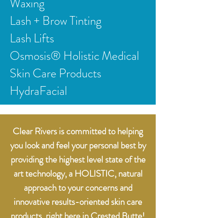
Waxing
Lash + Brow Tinting
Lash Lifts
Osmosis® Holistic Medical
Skin Care Products
HydraFacial
Clear Rivers is committed to helping
you look and feel your personal best by
providing the highest level state of the
art technology, a HOLISTIC, natural
approach to your concerns and
innovative results-oriented skin care
products, right here in Crested Butte!