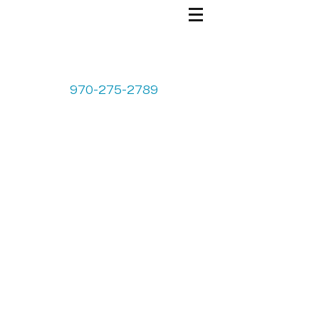
970-275-2789