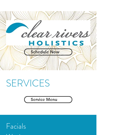
Schedule Now
SERVICES
Service Menu
Facials